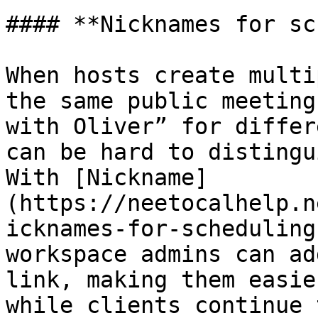
#### **Nicknames for sc
When hosts create multi
the same public meeting
with Oliver” for differ
can be hard to distingu
With [Nickname]
(https://neetocalhelp.n
icknames-for-scheduling
workspace admins can ad
link, making them easie
while clients continue 