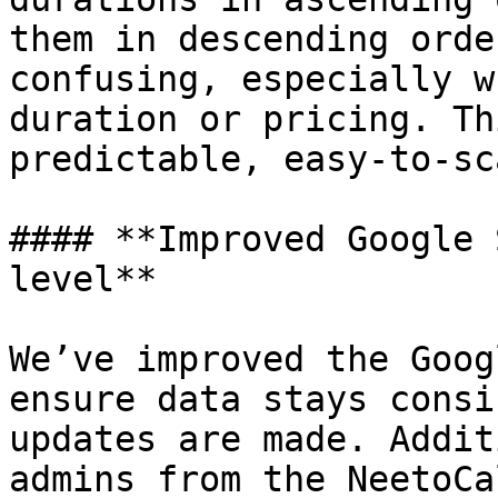
them in descending orde
confusing, especially w
duration or pricing. Th
predictable, easy-to-sc
#### **Improved Google 
level**

We’ve improved the Goog
ensure data stays consi
updates are made. Addit
admins from the NeetoCa