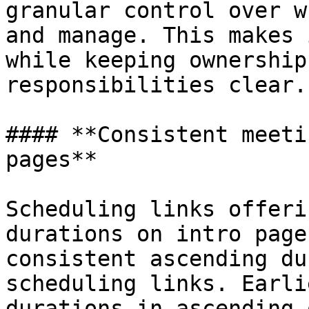
granular control over w
and manage. This makes 
while keeping ownership
responsibilities clear.

#### **Consistent meeti
pages**

Scheduling links offeri
durations on intro page
consistent ascending du
scheduling links. Earli
durations in ascending 