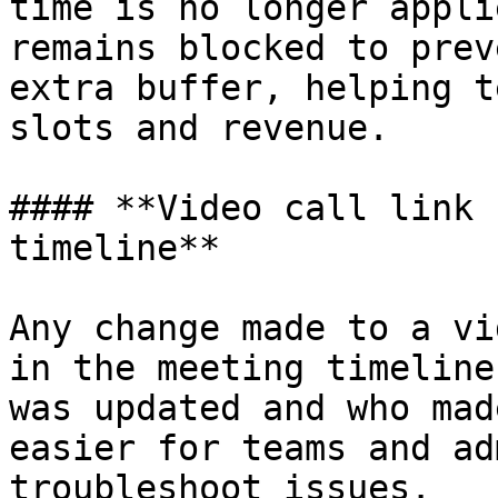
time is no longer appli
remains blocked to prev
extra buffer, helping t
slots and revenue.

#### **Video call link 
timeline**

Any change made to a vi
in the meeting timeline
was updated and who mad
easier for teams and ad
troubleshoot issues.
