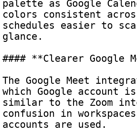
palette as Google Calen
colors consistent acros
schedules easier to sca
glance.

#### **Clearer Google M
The Google Meet integra
which Google account is
similar to the Zoom int
confusion in workspaces
accounts are used.
