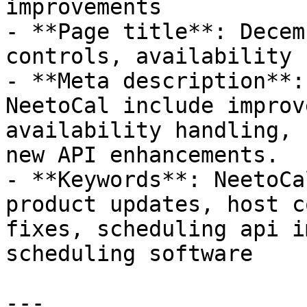
improvements

- **Page title**: Decem
controls, availability 
- **Meta description**:
NeetoCal include improv
availability handling, 
new API enhancements.

- **Keywords**: NeetoCa
product updates, host c
fixes, scheduling api i
scheduling software

---
