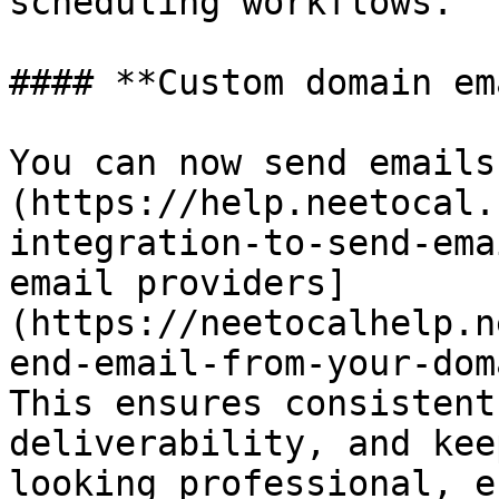
scheduling workflows.

#### **Custom domain em
You can now send emails
(https://help.neetocal.
integration-to-send-ema
email providers]
(https://neetocalhelp.n
end-email-from-your-dom
This ensures consistent
deliverability, and kee
looking professional, e