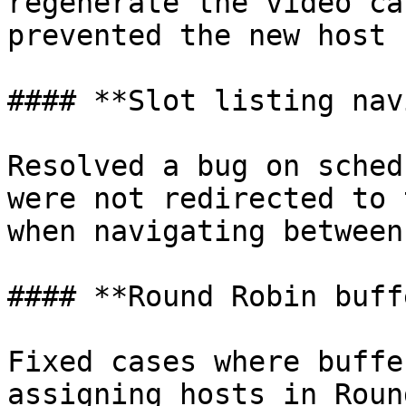
regenerate the video ca
prevented the new host 
#### **Slot listing nav
Resolved a bug on sched
were not redirected to 
when navigating between
#### **Round Robin buff
Fixed cases where buffe
assigning hosts in Roun