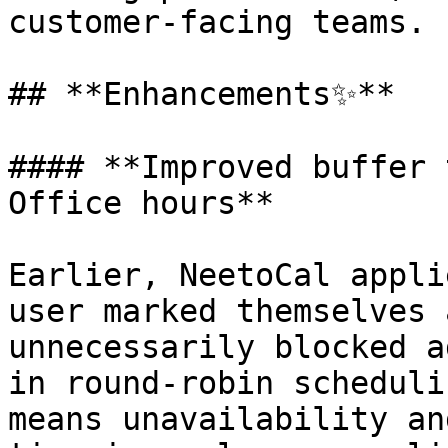
customer-facing teams.

## **Enhancements✨**

#### **Improved buffer 
Office hours**

Earlier, NeetoCal appli
user marked themselves 
unnecessarily blocked a
in round-robin scheduli
means unavailability an