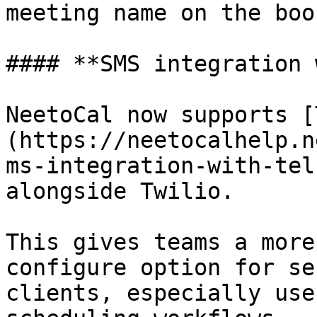
meeting name on the boo
#### **SMS integration 
NeetoCal now supports [
(https://neetocalhelp.n
ms-integration-with-tel
alongside Twilio.

This gives teams a more
configure option for se
clients, especially use