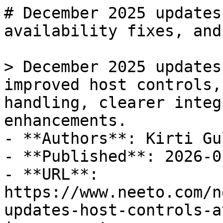
# December 2025 updates
availability fixes, and
> December 2025 updates
improved host controls,
handling, clearer integ
enhancements.

- **Authors**: Kirti Gul
- **Published**: 2026-01
- **URL**: 
https://www.neeto.com/n
updates-host-controls-a