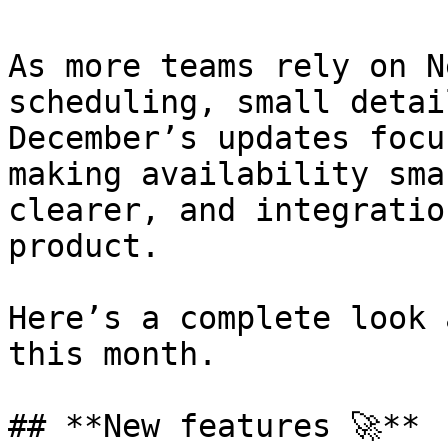
As more teams rely on N
scheduling, small detai
December’s updates focu
making availability sma
clearer, and integratio
product.

Here’s a complete look 
this month.

## **New features 🚀**
