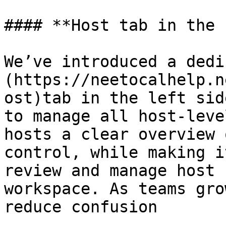
#### **Host tab in the 
We’ve introduced a dedi
(https://neetocalhelp.n
ost)tab in the left sid
to manage all host-leve
hosts a clear overview 
control, while making i
review and manage host 
workspace. As teams gro
reduce confusion
