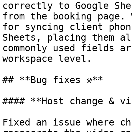
correctly to Google She
from the booking page. 
for syncing client phon
Sheets, placing them al
commonly used fields ar
workspace level.

## **Bug fixes ⚒️**

#### **Host change & vi
Fixed an issue where ch