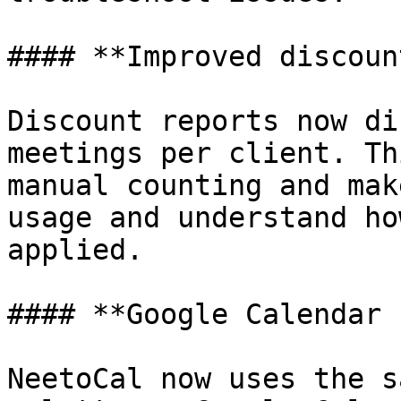
#### **Improved discoun
Discount reports now di
meetings per client. Th
manual counting and mak
usage and understand ho
applied.

#### **Google Calendar 
NeetoCal now uses the s