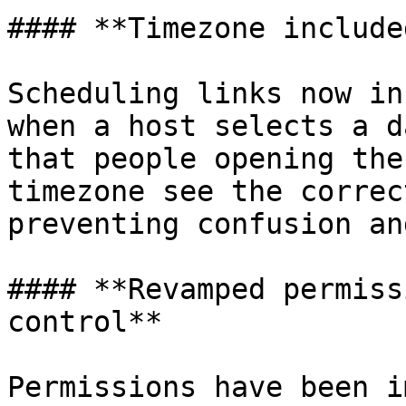
#### **Timezone include
Scheduling links now in
when a host selects a d
that people opening the
timezone see the correc
preventing confusion an
#### **Revamped permiss
control**

Permissions have been i