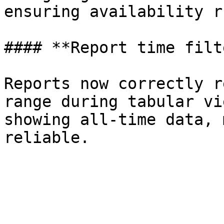
ensuring availability r
#### **Report time filt
Reports now correctly r
range during tabular vi
showing all-time data, 
reliable.