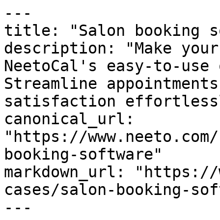
---

title: "Salon booking s
description: "Make your
NeetoCal's easy-to-use 
Streamline appointments
satisfaction effortlessl
canonical_url: 
"https://www.neeto.com/
booking-software"

markdown_url: "https://
cases/salon-booking-sof
---
