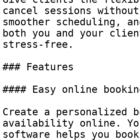
cancel sessions without
smoother scheduling, an
both you and your clien
stress-free.

### Features

#### Easy online booking
Create a personalized b
availability online. Yo
software helps you book