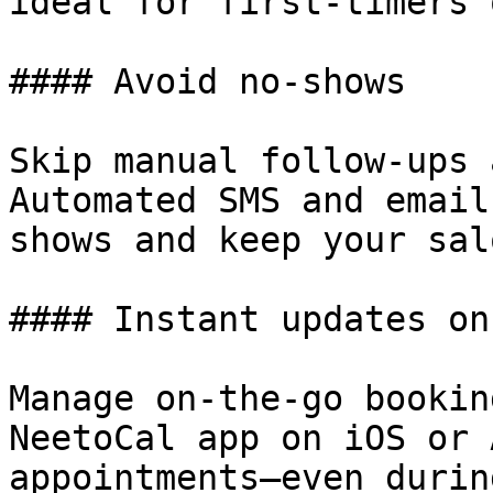
ideal for first-timers 
#### Avoid no-shows

Skip manual follow-ups 
Automated SMS and email
shows and keep your sal
#### Instant updates on
Manage on-the-go bookin
NeetoCal app on iOS or 
appointments—even durin