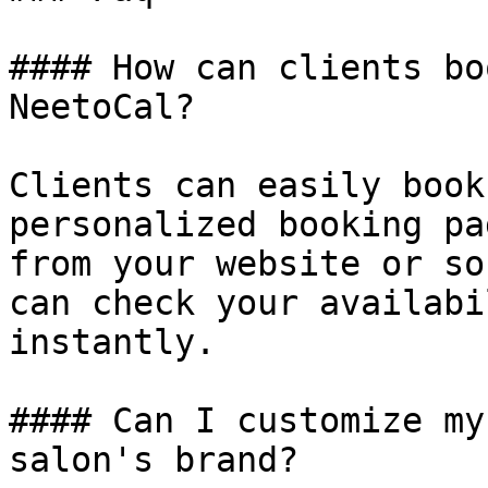
#### How can clients bo
NeetoCal?

Clients can easily book
personalized booking pa
from your website or so
can check your availabi
instantly.

#### Can I customize my
salon's brand?
