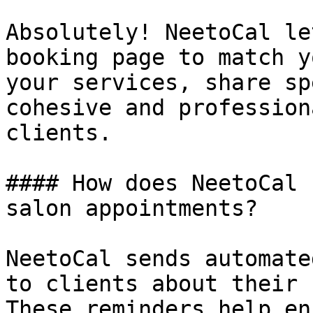
Absolutely! NeetoCal le
booking page to match y
your services, share sp
cohesive and profession
clients.

#### How does NeetoCal 
salon appointments?

NeetoCal sends automate
to clients about their 
These reminders help en