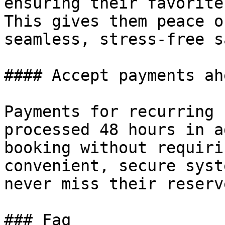
ensuring their favorite
This gives them peace o
seamless, stress-free s
#### Accept payments ah
Payments for recurring 
processed 48 hours in a
booking without requiri
convenient, secure syst
never miss their reserv
### Faq
