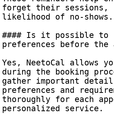
forget their sessions, 
likelihood of no-shows.

#### Is it possible to 
preferences before the 
Yes, NeetoCal allows yo
during the booking proc
gather important detail
preferences and require
thoroughly for each app
personalized service.
