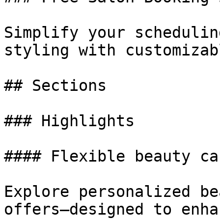
Simplify your schedulin
styling with customizab
## Sections

### Highlights

#### Flexible beauty ca
Explore personalized be
offers—designed to enha