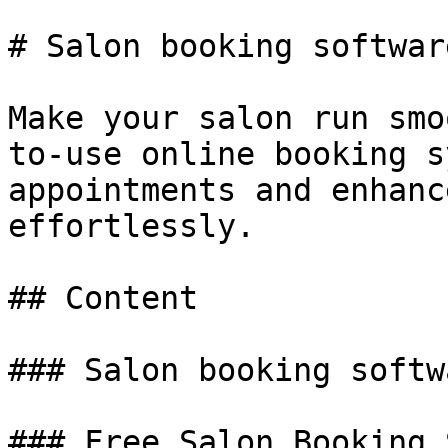
# Salon booking software
Make your salon run smo
to-use online booking s
appointments and enhanc
effortlessly.

## Content

### Salon booking softwa
### Free Salon Booking 