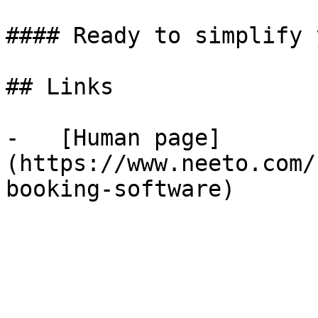
#### Ready to simplify 
## Links

-   [Human page]
(https://www.neeto.com/