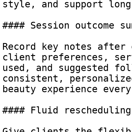
style, and support long
#### Session outcome su
Record key notes after 
client preferences, ser
used, and suggested fol
consistent, personalize
beauty experience every
#### Fluid rescheduling
Give clients the flexib