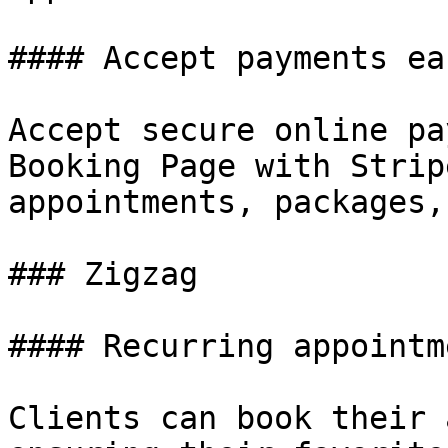
#### Accept payments eas
Accept secure online pa
Booking Page with Strip
appointments, packages,
### Zigzag

#### Recurring appointme
Clients can book their 