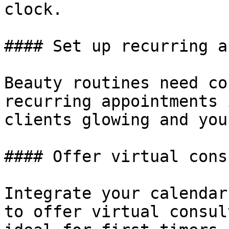
clock.

#### Set up recurring a
Beauty routines need co
recurring appointments 
clients glowing and you
#### Offer virtual cons
Integrate your calendar
to offer virtual consul