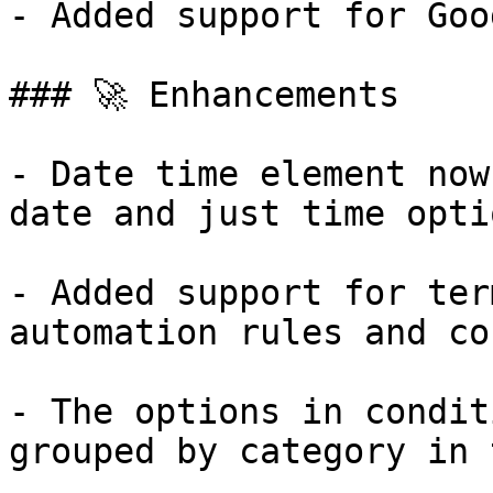
- Added support for Goo
### 🚀 Enhancements

- Date time element now
date and just time optio
- Added support for ter
automation rules and co
- The options in condit
grouped by category in 