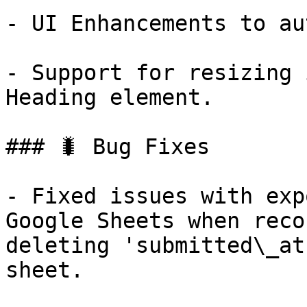
- UI Enhancements to au
- Support for resizing 
Heading element.

### 🐛 Bug Fixes

- Fixed issues with exp
Google Sheets when reco
deleting 'submitted\_at
sheet.
