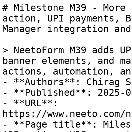
# Milestone M39 - More 
action, UPI payments, B
Manager integration and
> NeetoForm M39 adds UP
banner elements, and ma
actions, automation, an
- **Authors**: Chirag Sh
- **Published**: 2025-07
- **URL**: 
https://www.neeto.com/n
- **Page title**: Miles