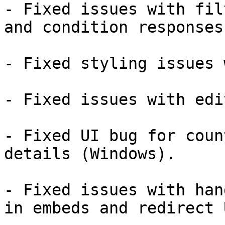
- Fixed issues with fil
and condition responses.
- Fixed styling issues 
- Fixed issues with edi
- Fixed UI bug for coun
details (Windows).

- Fixed issues with han
in embeds and redirect U