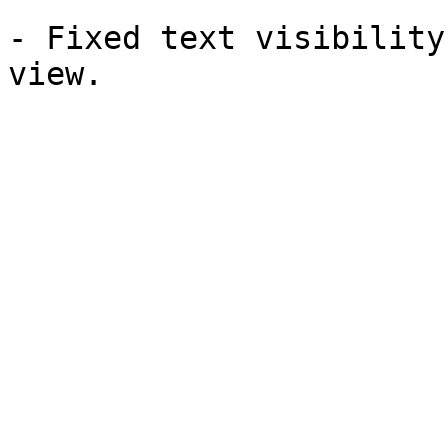
- Fixed text visibility
view.