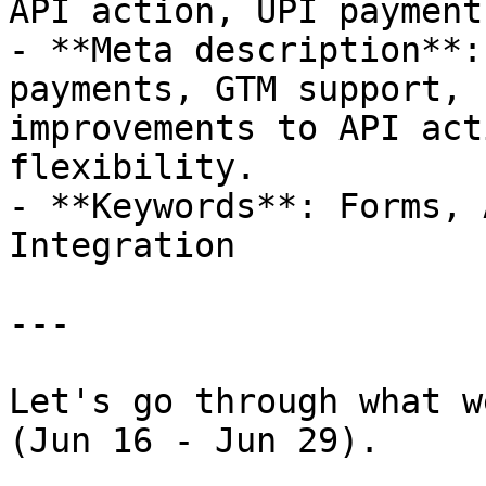
API action, UPI payment
- **Meta description**:
payments, GTM support, 
improvements to API act
flexibility.

- **Keywords**: Forms, 
Integration

---

Let's go through what w
(Jun 16 - Jun 29).
