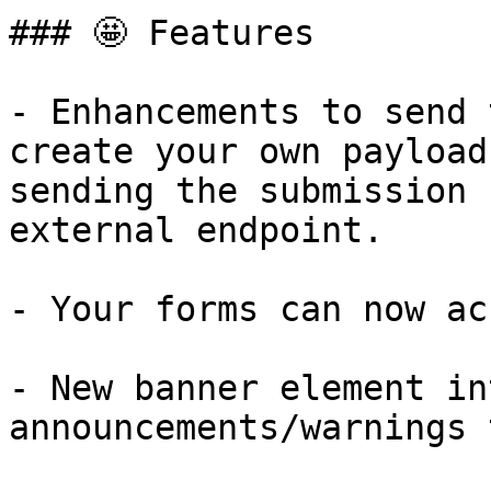
### 🤩 Features

- Enhancements to send 
create your own payload
sending the submission 
external endpoint.

- Your forms can now ac
- New banner element in
announcements/warnings 